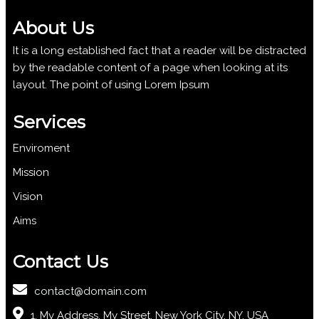
About Us
It is a long established fact that a reader will be distracted
by the readable content of a page when looking at its
layout. The point of using Lorem Ipsum
Services
Enviroment
Mission
Vision
Aims
Contact Us
contact@domain.com
1, My Address, My Street, New York City, NY, USA