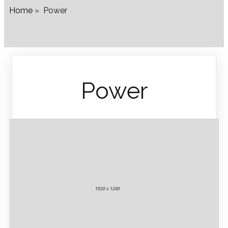
Home
»
Power
Power