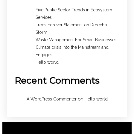
Five Public Sector Trends in Ecosystem
Services
Trees Forever Statement on Derecho
Storm
Waste Management For Smart Businesses
Climate crisis into the Mainstream and
Engages
Hello world!
Recent Comments
on
A WordPress Commenter
Hello world!