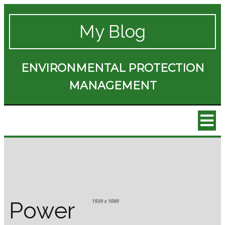
My Blog
ENVIRONMENTAL PROTECTION
MANAGEMENT
Power