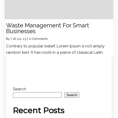
Waste Management For Smart
Businesses
By
|
16
Jul, 23
|
0 Comments
Contrary to popular belief, Lorem Ipsum is not simply
random text. It has roots in a piece of classical Latin.
Search
Search
Recent Posts