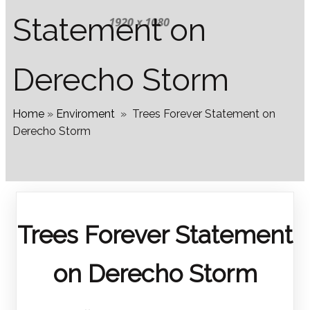
Statement on
Derecho Storm
Home
»
Enviroment
»
Trees Forever Statement on
Derecho Storm
Trees Forever Statement
on Derecho Storm