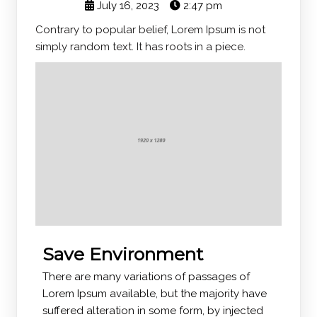
July 16, 2023
2:47 pm
Contrary to popular belief, Lorem Ipsum is not
simply random text. It has roots in a piece.
Save Environment
There are many variations of passages of
Lorem Ipsum available, but the majority have
suffered alteration in some form, by injected