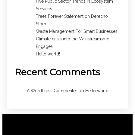
Five Public Sector Trends in Ecosystem
Services
Trees Forever Statement on Derecho
Storm
Waste Management For Smart Businesses
Climate crisis into the Mainstream and
Engages
Hello world!
Recent Comments
on
A WordPress Commenter
Hello world!