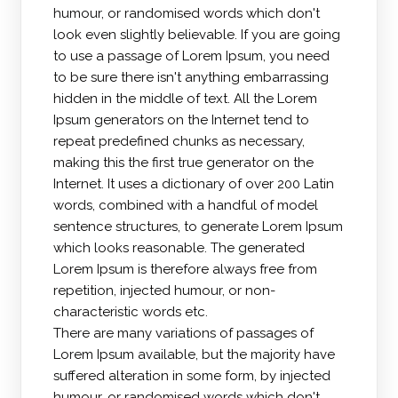
humour, or randomised words which don't
look even slightly believable. If you are going
to use a passage of Lorem Ipsum, you need
to be sure there isn't anything embarrassing
hidden in the middle of text. All the Lorem
Ipsum generators on the Internet tend to
repeat predefined chunks as necessary,
making this the first true generator on the
Internet. It uses a dictionary of over 200 Latin
words, combined with a handful of model
sentence structures, to generate Lorem Ipsum
which looks reasonable. The generated
Lorem Ipsum is therefore always free from
repetition, injected humour, or non-
characteristic words etc.
There are many variations of passages of
Lorem Ipsum available, but the majority have
suffered alteration in some form, by injected
humour, or randomised words which don't