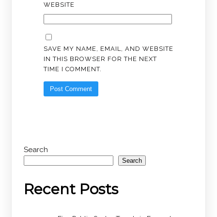
WEBSITE
SAVE MY NAME, EMAIL, AND WEBSITE
IN THIS BROWSER FOR THE NEXT
TIME I COMMENT.
Search
Search
Recent Posts