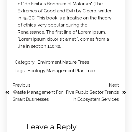
of "de Finibus Bonorum et Malorum" (The
Extremes of Good and Evil) by Cicero, written
in 45 BC. This book is a treatise on the theory
of ethics, very popular during the
Renaissance. The first line of Lorem Ipsum,
"Lorem ipsum dolor sit amet..", comes from a
line in section 1.10.32.
Category :
Enviroment
Nature
Trees
Tags :
Ecology
Management
Plan
Tree
Previous
Next
Waste Management For
Five Public Sector Trends
Smart Businesses
in Ecosystem Services
Leave a Reply