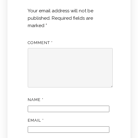
Your email address will not be
published.
Required fields are
marked
*
COMMENT
*
NAME
*
EMAIL
*