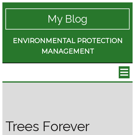
My Blog
ENVIRONMENTAL PROTECTION
MANAGEMENT
Trees Forever