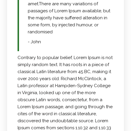
amet.There are many variations of
passages of Lorem Ipsum available, but
the majority have suffered alteration in
some form, by injected humour, or
randomised
- John
Contrary to popular belief, Lorem Ipsum is not
simply random text. It has roots in a piece of
classical Latin literature from 45 BC, making it
over 2000 years old. Richard McClintock, a
Latin professor at Hampden-Sydney College
in Virginia, looked up one of the more
obscure Latin words, consectetur, from a
Lorem Ipsum passage, and going through the
cites of the word in classical literature,
discovered the undoubtable source. Lorem
Ipsum comes from sections 1.10.32 and 1.10.33