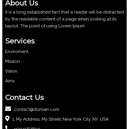
About Us
It is a long established fact that a reader will be distracted
by the readable content of a page when looking at its
layout. The point of using Lorem Ipsum
Services
Enviroment
Mission
Vision
Aims
Contact Us
contact@domain.com
1, My Address, My Street, New York City, NY, USA
+1234567890