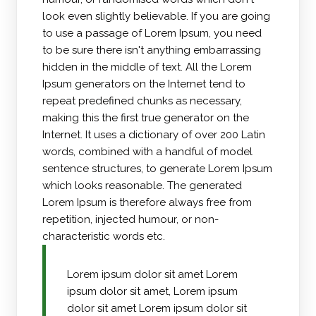
look even slightly believable. If you are going
to use a passage of Lorem Ipsum, you need
to be sure there isn't anything embarrassing
hidden in the middle of text. All the Lorem
Ipsum generators on the Internet tend to
repeat predefined chunks as necessary,
making this the first true generator on the
Internet. It uses a dictionary of over 200 Latin
words, combined with a handful of model
sentence structures, to generate Lorem Ipsum
which looks reasonable. The generated
Lorem Ipsum is therefore always free from
repetition, injected humour, or non-
characteristic words etc.
Lorem ipsum dolor sit amet Lorem
ipsum dolor sit amet, Lorem ipsum
dolor sit amet Lorem ipsum dolor sit