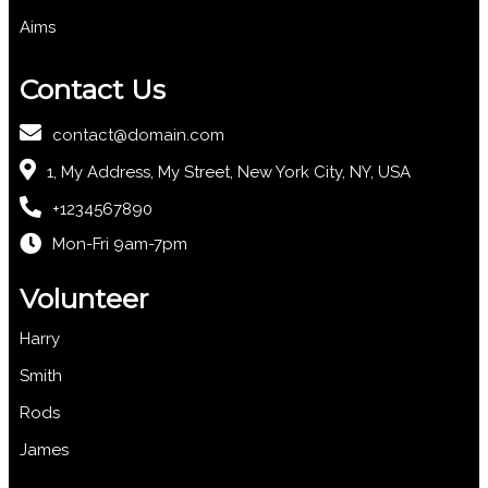
Aims
Contact Us
contact@domain.com
1, My Address, My Street, New York City, NY, USA
+1234567890
Mon-Fri 9am-7pm
Volunteer
Harry
Smith
Rods
James