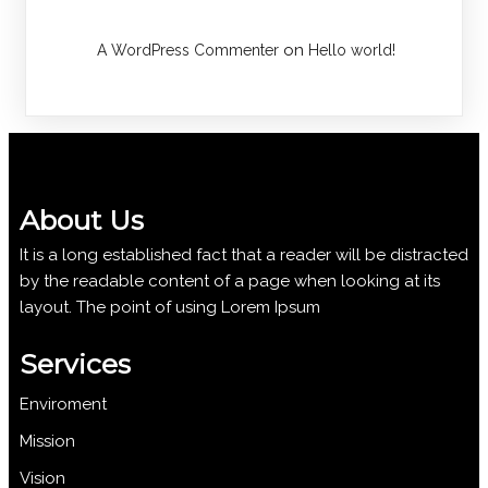
on
A WordPress Commenter
Hello world!
About Us
It is a long established fact that a reader will be distracted
by the readable content of a page when looking at its
layout. The point of using Lorem Ipsum
Services
Enviroment
Mission
Vision