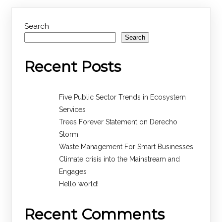
Search
Search
Recent Posts
Five Public Sector Trends in Ecosystem
Services
Trees Forever Statement on Derecho
Storm
Waste Management For Smart Businesses
Climate crisis into the Mainstream and
Engages
Hello world!
Recent Comments