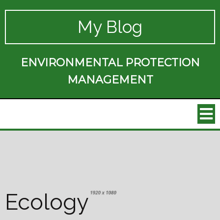
My Blog
ENVIRONMENTAL PROTECTION
MANAGEMENT
Ecology