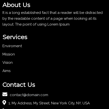
About Us
It is a long established fact that a reader will be distracted
by the readable content of a page when looking at its
layout. The point of using Lorem Ipsum
Services
Enviroment
Mission
Vision
Aims
Contact Us
contact@domain.com
1, My Address, My Street, New York City, NY, USA