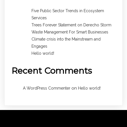
Five Public Sector Trends in Ecosystem
Services
Trees Forever Statement on Derecho Storm
Waste Management For Smart Businesses
Climate crisis into the Mainstream and
Engages
Hello world!
Recent Comments
on
A WordPress Commenter
Hello world!