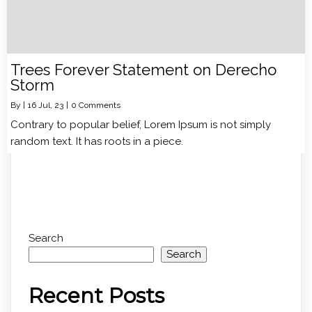
Trees Forever Statement on Derecho
Storm
By
|
16
Jul, 23
|
0 Comments
Contrary to popular belief, Lorem Ipsum is not simply
random text. It has roots in a piece.
Search
Search
Recent Posts